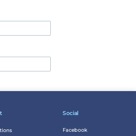
t
Social
Facebook
r
tions