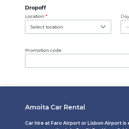
Dropoff
Location
Da
Dat
Promotion code
Amoita Car Rental
Car hire at Faro Airport or Lisbon Airport is