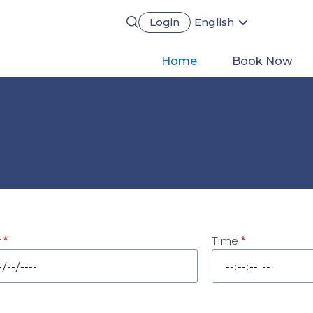
Login
English
Português
Français
Main
Home
Book Now
Español
Deutsch
navigation
y
Time
e
Time