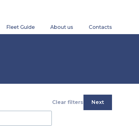
Fleet Guide
About us
Contacts