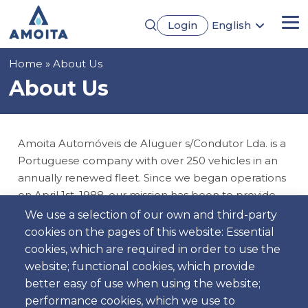
Skip
Login
English
to
Me
Português
main
Français
content
Breadcrumb
Home
About Us
Español
Deutsch
About Us
Amoita Automóveis de Aluguer s/Condutor Lda. is a
Portuguese company with over 250 vehicles in an
annually renewed fleet. Since we began operations
on April 1st, 1988, our mission has been to provide
an unparalleled rental experience.
We use a selection of our own and third-party
cookies on the pages of this website: Essential
We offer a wide range of options, from budget cars
cookies, which are required in order to use the
to family models, ensuring you find the ideal vehicle
website; functional cookies, which provide
for your needs. Our team of qualified professionals
better easy of use when using the website;
is always available to provide excellent service.
performance cookies, which we use to