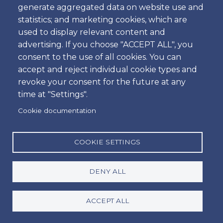
generate aggregated data on website use and
What sets us apart in the car rental sector in
statistics; and marketing cookies, which are
Portugal is our commitment to total customer
used to display relevant content and
satisfaction. Our goal is to deliver an exceptional
advertising. If you choose "ACCEPT ALL", you
experience with fast and professional service.
consent to the use of all cookies. You can
accept and reject individual cookie types and
revoke your consent for the future at any
time at "Settings".
We are dedicated to providing high-quality service,
Cookie documentation
with new vehicles in excellent condition. We escort
customers directly to their vehicles, parked at the
airport car parks, avoiding wasted time on shuttles
COOKIE SETTINGS
to external areas, which makes the process faster
and more efficient.
DENY ALL
Each customer is guided through the rental
ACCEPT ALL
formalities and receives a demonstration on how
the vehicle operates.