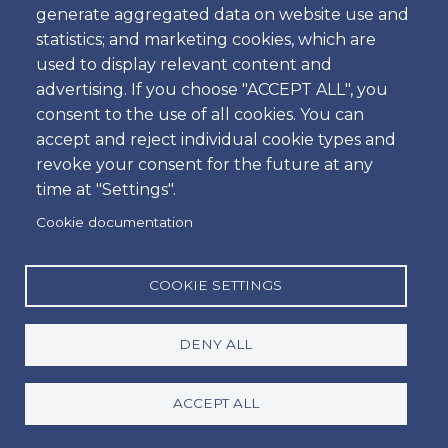
generate aggregated data on website use and
Time
statistics; and marketing cookies, which are
used to display relevant content and
advertising. If you choose "ACCEPT ALL", you
consent to the use of all cookies. You can
Dropoff
accept and reject individual cookie types and
Location
revoke your consent for the future at any
time at "Settings".
Cookie documentation
Day
Date
COOKIE SETTINGS
DENY ALL
Time
Time
ACCEPT ALL