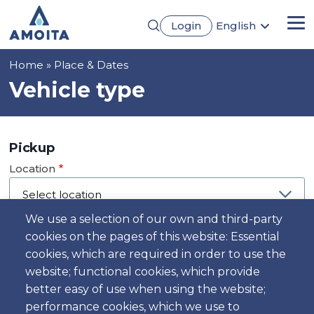
Skip
Login
English
to
Me
Português
main
Français
content
Breadcrumb
Home
Place & Dates
Español
Deutsch
Vehicle type
Pickup
Location
We use a selection of our own and third-party
cookies on the pages of this website: Essential
Day
cookies, which are required in order to use the
Date
website; functional cookies, which provide
better easy of use when using the website;
performance cookies, which we use to
Time