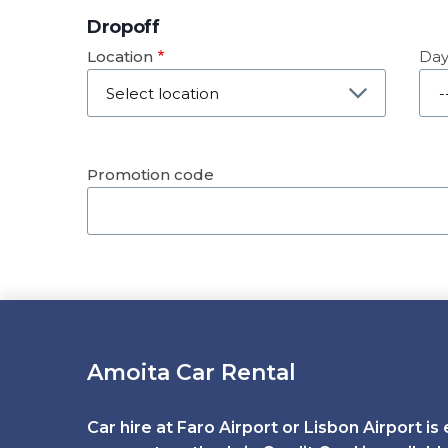
Dropoff
Location
Da
Dat
Promotion code
Amoita Car Rental
Car hire at Faro Airport or Lisbon Airport is