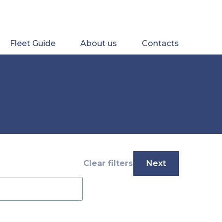
Fleet Guide
About us
Contacts