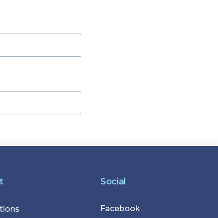
t
Social
Facebook
r
tions