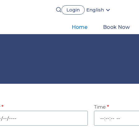
Login
English
Português
Français
Main
Home
Book Now
Español
Deutsch
navigation
y
Time
e
Time