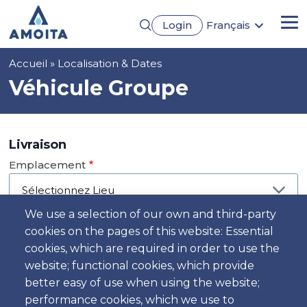
Aller
Login
Français
au
Me
English
contenu
Português
principal
Fil
Accueil
Localisation & Dates
Español
Deutsch
d'Ariane
Véhicule Groupe
Livraison
Emplacement
We use a selection of our own and third-party
cookies on the pages of this website: Essential
Jour
cookies, which are required in order to use the
Date
website; functional cookies, which provide
better easy of use when using the website;
performance cookies, which we use to
Heure