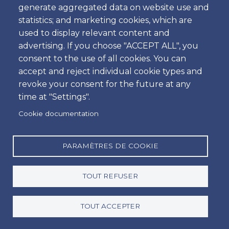
generate aggregated data on website use and
Heure
statistics; and marketing cookies, which are
used to display relevant content and
advertising. If you choose "ACCEPT ALL", you
consent to the use of all cookies. You can
Retour
accept and reject individual cookie types and
Emplacement
revoke your consent for the future at any
time at "Settings".
Cookie documentation
Jour
Date
PARAMÈTRES DE COOKIE
TOUT REFUSER
Heure
Heure
TOUT ACCEPTER