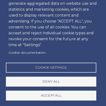
Passengers Vehicle
generate aggregated data on website use and
statistics; and marketing cookies, which are
Economy Estate Vehicle
used to display relevant content and
5 Passangers & 4 Bags
advertising. If you choose "ACCEPT ALL", you
2 Passangers & 2 Bags & 2 Golf Clubs
consent to the use of all cookies. You can
accept and reject individual cookie types and
Available extras
revoke your consent for the future at any
Baby / Child / Booster Seat
time at "Settings".
PAI - Personal Accident Insurance
Cookie documentation
SCDW - Super Collision Damage Waiver
GCS - Green Card for Spain
COOKIE SETTINGS
Toll transponder device / per day
TWL (tires, windows and locks)
DENY ALL
Price table
ACCEPT ALL
* Prices from