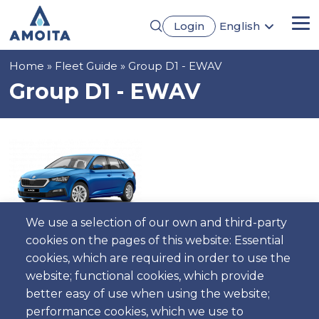
Skip
Login
English
to
Me
Português
main
Français
content
Breadcrumb
Home
Fleet Guide
Group D1 - EWAV
Español
Deutsch
Group D1 - EWAV
We use a selection of our own and third-party
cookies on the pages of this website: Essential
cookies, which are required in order to use the
5
5
Automatic
4
Gasoline
AC
website; functional cookies, which provide
better easy of use when using the website;
performance cookies, which we use to