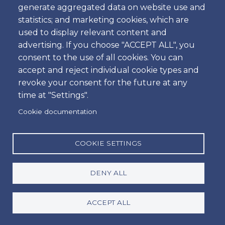
Passengers Vehicle
generate aggregated data on website use and
statistics; and marketing cookies, which are
Economy Estate Vehicle Gasoline
used to display relevant content and
5 Passengers & 4 Bags
advertising. If you choose "ACCEPT ALL", you
2 Passengers & 2 Bags & 2 Golf Clubs
consent to the use of all cookies. You can
accept and reject individual cookie types and
Available extras
revoke your consent for the future at any
Baby / Child / Booster Seat
time at "Settings".
PAI - Personal Accident Insurance
Cookie documentation
SCDW - Super Collision Damage Waiver
GCS - Green Card for Spain
COOKIE SETTINGS
Toll transponder device / per day
TWL (tires, windows and locks)
DENY ALL
Price table
ACCEPT ALL
* Prices from