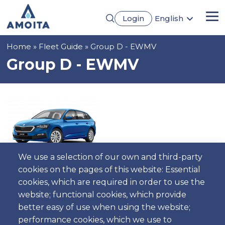
Skip
Login
English
to
Me
Português
main
Français
content
Breadcrumb
Home
Fleet Guide
Group D - EWMV
Español
Deutsch
Group D - EWMV
We use a selection of our own and third-party
cookies on the pages of this website: Essential
cookies, which are required in order to use the
5
5
Manual
4
Gasoline
AC
website; functional cookies, which provide
better easy of use when using the website;
performance cookies, which we use to