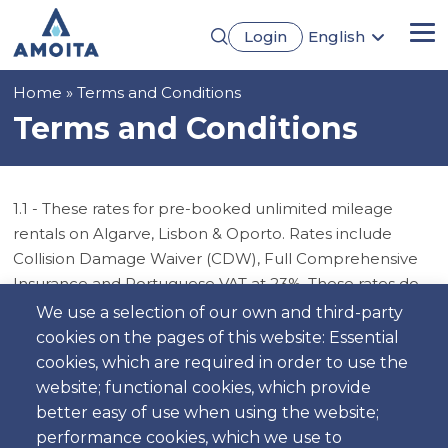
Skip
Login
English
to
Me
Português
main
Français
content
Breadcrumb
Home
Terms and Conditions
Español
Deutsch
Terms and Conditions
1.1 - These rates for pre-booked unlimited mileage
rentals on Algarve, Lisbon & Oporto. Rates include
Collision Damage Waiver (CDW), Full Comprehensive
Insurance and Portuguese VAT at 23%. These rates do
not include Personal accident insurance (PAI), Damage
We use a selection of our own and third-party
to the vehicle caused by negligence, Fuel, Road Tolls,
cookies on the pages of this website: Essential
parking and traffic fines, Out-of-hours charge, Optional
cookies, which are required in order to use the
extras such as child seats / baby seats and GPS, Tyre
website; functional cookies, which provide
and wheel damage, interior damage, damage to the
better easy of use when using the website;
roof, damage to the underside of the vehicle, Damage
performance cookies, which we use to