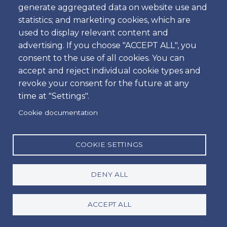
to any parts of the vehicle, damage to the glass parts of
generate aggregated data on website use and
vehicle (including the windscreen), wing mirrors, loss or
statistics; and marketing cookies, which are
damage to the car key, locks, vehicle documents and
used to display relevant content and
registration plates, misfueling and damage to clutch
advertising. If you choose "ACCEPT ALL", you
and steering wheel box.
consent to the use of all cookies. You can
By mutual agreement with all the Portuguese Car Hire
accept and reject individual cookie types and
Companies it is essential to have a physical Credit Card
revoke your consent for the future at any
in your possession, as well as leave and sign your credit
time at "Settings".
card information to rent one of our cars. Virtual Credit
Cookie documentation
Cards, Pre-paid cards or Debit Cards will not be
accepted.
Although CDW (Collision Damage Waiver) is included,
COOKIE SETTINGS
in the event of an accident the client should pay up to
the following list of excess:
DENY ALL
Group A and B - €1.000,00
Group C, D, D1, E, E1, F, H, I, K, L, O, O1 and 5+2 -
ACCEPT ALL
€1.500,00
Group G, G1 J, J1, M, N, N1 and N2 - €2.500,00