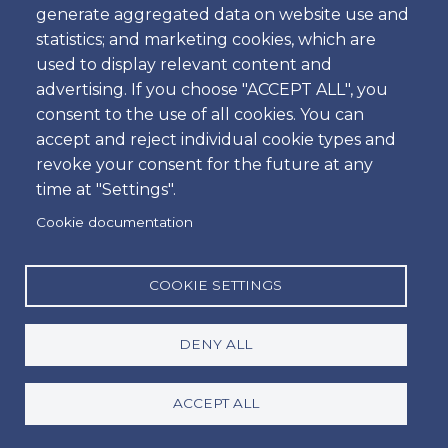
generate aggregated data on website use and
statistics; and marketing cookies, which are
Our Car Sales Store
used to display relevant content and
advertising. If you choose "ACCEPT ALL", you
consent to the use of all cookies. You can
Outside Activities
accept and reject individual cookie types and
revoke your consent for the future at any
time at "Settings".
Travel Guides
Cookie documentation
COOKIE SETTINGS
Villas & Apartments
DENY ALL
ACCEPT ALL