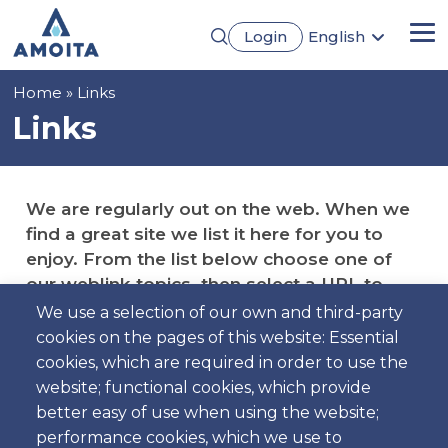
Skip
Login
English
to
Me
Português
main
Français
content
Breadcrumb
Home
Links
Español
Deutsch
Links
We are regularly out on the web. When we
find a great site we list it here for you to
enjoy. From the list below choose one of
our weblink topics, then select a URL to
visit.
We use a selection of our own and third-party
cookies on the pages of this website: Essential
cookies, which are required in order to use the
website; functional cookies, which provide
better easy of use when using the website;
Cars Manufacturers
performance cookies, which we use to