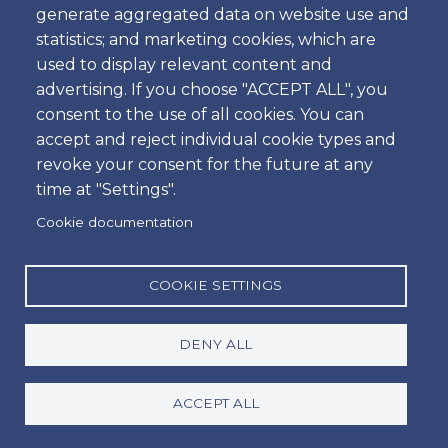
generate aggregated data on website use and
Time
statistics; and marketing cookies, which are
used to display relevant content and
advertising. If you choose "ACCEPT ALL", you
consent to the use of all cookies. You can
Dropoff
accept and reject individual cookie types and
Location
revoke your consent for the future at any
time at "Settings".
Cookie documentation
Day
Date
COOKIE SETTINGS
DENY ALL
Time
Time
ACCEPT ALL