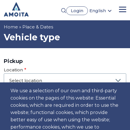
Skip
Login
English
to
Me
Português
main
Français
content
Breadcrumb
Home
Place & Dates
Español
Deutsch
Vehicle type
Pickup
Location
We use a selection of our own and third-party
cookies on the pages of this website: Essential
Day
cookies, which are required in order to use the
Date
website; functional cookies, which provide
better easy of use when using the website;
performance cookies, which we use to
Time