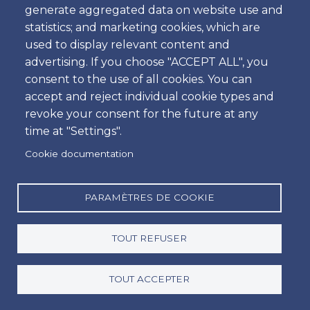
generate aggregated data on website use and
Heure
statistics; and marketing cookies, which are
used to display relevant content and
advertising. If you choose "ACCEPT ALL", you
consent to the use of all cookies. You can
Retour
accept and reject individual cookie types and
Emplacement
revoke your consent for the future at any
time at "Settings".
Cookie documentation
Jour
Date
PARAMÈTRES DE COOKIE
TOUT REFUSER
Heure
Heure
TOUT ACCEPTER