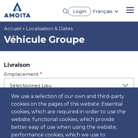
Aller
Login
Français
au
Me
English
contenu
Português
principal
Fil
Accueil
Localisation & Dates
Español
Deutsch
d'Ariane
Véhicule Groupe
Livraison
Emplacement
We use a selection of our own and third-party
cookies on the pages of this website: Essential
Jour
cookies, which are required in order to use the
Date
website; functional cookies, which provide
better easy of use when using the website;
performance cookies, which we use to
Heure