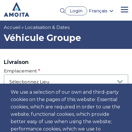
Aller
Login
Français
au
Me
English
contenu
Português
principal
Fil
Accueil
Localisation & Dates
Español
Deutsch
d'Ariane
Véhicule Groupe
Livraison
Emplacement
We use a selection of our own and third-party
cookies on the pages of this website: Essential
Jour
cookies, which are required in order to use the
Date
website; functional cookies, which provide
better easy of use when using the website;
performance cookies, which we use to
Heure