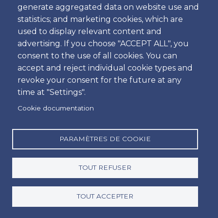
generate aggregated data on website use and
Heure
statistics; and marketing cookies, which are
used to display relevant content and
advertising. If you choose "ACCEPT ALL", you
consent to the use of all cookies. You can
Retour
accept and reject individual cookie types and
Emplacement
revoke your consent for the future at any
time at "Settings".
Cookie documentation
Jour
Date
PARAMÈTRES DE COOKIE
TOUT REFUSER
Heure
Heure
TOUT ACCEPTER