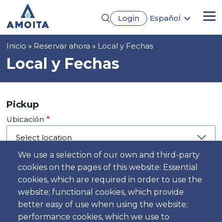
Pasar
Login
Español
al
Me
English
contenido
Português
principal
Sobrescribir
Inicio
Reservar ahora
Local y Fechas
Français
Deutsch
enlaces
Local y Fechas
de
ayuda
a
Pickup
la
Ubicación
navegación
We use a selection of our own and third-party
cookies on the pages of this website: Essential
Día
cookies, which are required in order to use the
Fecha
website; functional cookies, which provide
better easy of use when using the website;
performance cookies, which we use to
Hora