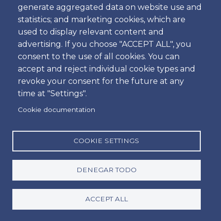
generate aggregated data on website use and
Hora
statistics; and marketing cookies, which are
used to display relevant content and
advertising. If you choose "ACCEPT ALL", you
consent to the use of all cookies. You can
Dropoff
accept and reject individual cookie types and
Ubicación
revoke your consent for the future at any
time at "Settings".
Cookie documentation
Día
Fecha
COOKIE SETTINGS
DENEGAR TODO
Hora
Hora
ACCEPT ALL