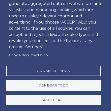
Hora
generate aggregated data on website use and
statistics; and marketing cookies, which are
used to display relevant content and
advertising. If you choose "ACCEPT ALL", you
Dropoff
consent to the use of all cookies. You can
Ubicación
accept and reject individual cookie types and
revoke your consent for the future at any
time at "Settings".
Día
Cookie documentation
Fecha
Hora
COOKIE SETTINGS
Hora
DENEGAR TODO
Promotion code
ACCEPT ALL