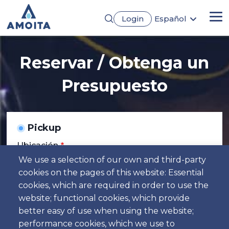
Pasar
Login
Español
al
Me
English
contenido
Português
principal
Français
Reservar / Obtenga un
Deutsch
Presupuesto
Pickup
Ubicación
We use a selection of our own and third-party
cookies on the pages of this website: Essential
Día
cookies, which are required in order to use the
Fecha
website; functional cookies, which provide
better easy of use when using the website;
Hora
performance cookies, which we use to