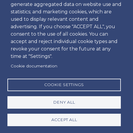
generate aggregated data on website use and
statistics; and marketing cookies, which are
used to display relevant content and
Amoita Car Rental
advertising. If you choose "ACCEPT ALL", you
consent to the use of all cookies. You can
Car hire at Faro Airport or Lisbon Airport is easy at
accept and reject individual cookie types and
Amoita. Safe payment method via Credit Card is
revoke your consent for the future at any
available. If you are looking to rent a car in Lisbon
time at "Settings".
or Faro you have come to the right place! Quality,
Cookie documentation
meets value, and a personalised service you can
only get when booking directly with Amoita Car
hire Portugal. For a hassle free, personalised and
COOKIE SETTINGS
local service, book directly with us for the best
price and quality customer service guaranteed.
DENY ALL
About
Social
ACCEPT ALL
Facebook
Footer
Conditions