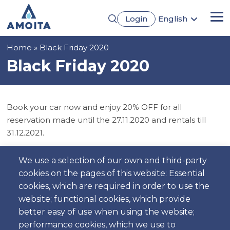
Skip
Login
English
to
Me
Português
main
Français
content
Breadcrumb
Home
Black Friday 2020
Español
Deutsch
Black Friday 2020
Book your car now and enjoy 20% OFF for all
reservation made until the 27.11.2020 and rentals till
31.12.2021.
Do not lose the opportunitty to rent your next car
We use a selection of our own and third-party
rental. Cancellations made using this offer can not be
cookies on the pages of this website: Essential
re-used.
cookies, which are required in order to use the
website; functional cookies, which provide
better easy of use when using the website;
performance cookies, which we use to